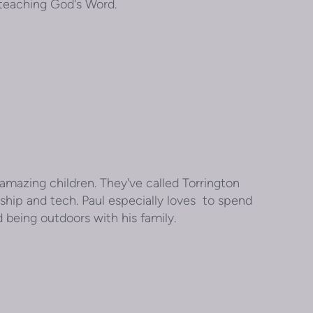
r teaching God's Word.
 amazing children. They've called Torrington
ship and tech. Paul especially loves to spend
d being outdoors with his family.