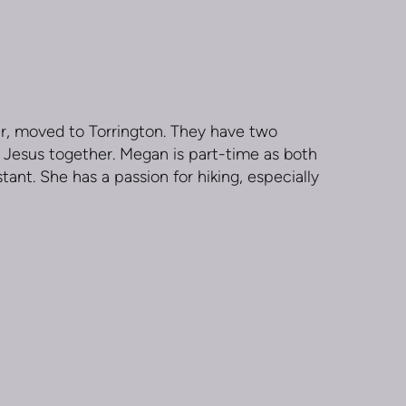
r, moved to Torrington. They have two
ing Jesus together. Megan is part-time as both
tant. She has a passion for hiking, especially