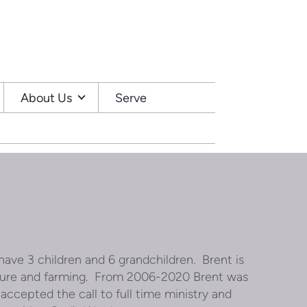
About Us
Serve
have 3 children and 6 grandchildren. Brent is
lture and farming. From 2006-2020 Brent was
 accepted the call to full time ministry and