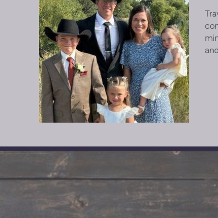
Tra
con
min
and