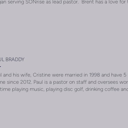
an serving SONrise as lead pastor. Brent has a love fo
UL BRADDY
l and his wife, Cristine were married in 1998 and have 5
e since 2012. Paul is a pastor on staff and oversees wor
 time playing music, playing disc golf, drinking coffee an