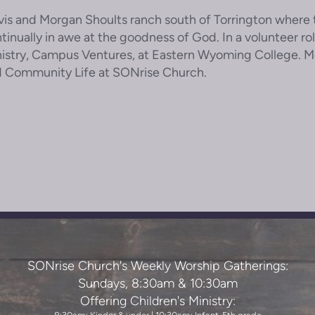
vis and Morgan Shoults ranch south of Torrington where t
tinually in awe at the goodness of God. In a volunteer ro
istry, Campus Ventures, at Eastern Wyoming College. Mor
 Community Life at SONrise Church.
SONrise Church's Weekly Worship Gatherings:
Sundays, 8:30am & 10:30am
Offering Children's Ministry: