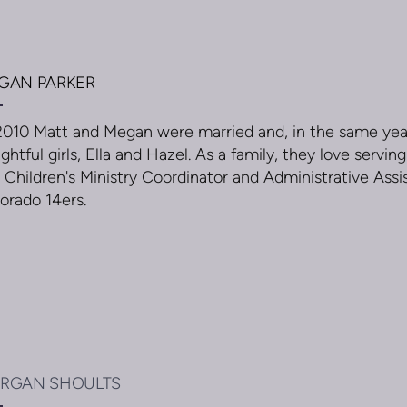
GAN PARKER
2010 Matt and Megan were married and, in the same yea
ightful girls, Ella and Hazel. As a family, they love serv
 Children's Ministry Coordinator and Administrative Assis
orado 14ers.
RGAN SHOULTS