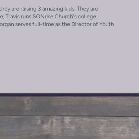
hey are raising 3 amazing kids. They are
le, Travis runs SONrise Church's college
gan serves full-time as the Director of Youth