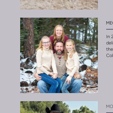
ME
In 
del
the
Col
MO