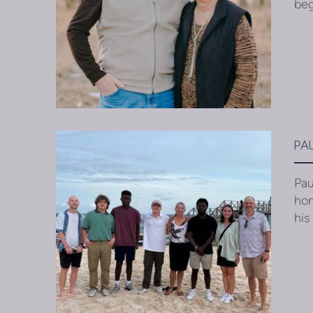
beg
PA
Pau
hom
his