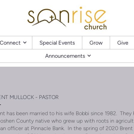
Connect
Special Events
Grow
Give
Announcements
ENT MULLOCK - PASTOR
nt has been married to his wife Bobbi since 1982. They 
oshen County native who grew up with roots in agricu
oan officer at Pinnacle Bank. In the spring of 2020 Brent