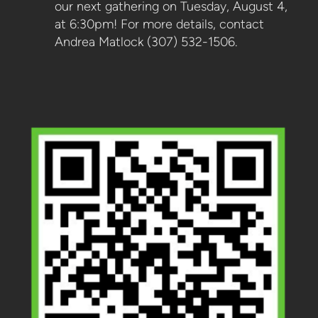
our next gathering on Tuesday, August 4,
at 6:30pm! For more details, contact
Andrea Matlock (307) 532-1506.