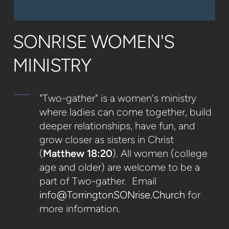
SONRISE WOMEN'S
MINISTRY
"Two-gather" is a women's ministry
where ladies can come together, build
deeper relationships, have fun, and
grow closer as sisters in Christ
(
Matthew 18:20
). All women (college
age and older) are welcome to be a
part of Two-gather. Email
info@TorringtonSONrise.Church
for
more information.