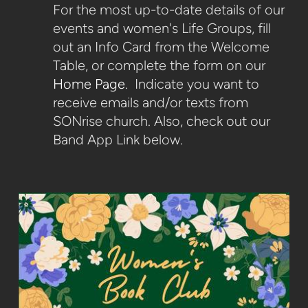
For the most up-to-date details of our
events and women's Life Groups, fill
out an Info Card from the Welcome
Table, or complete the form on our
Home Page
. Indicate you want to
receive emails and/or texts from
SONrise church. Also, check out our
Band App Link below.