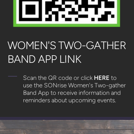
WOMEN'S TWO-GATHER
BAND APP LINK
Scan the QR code or click
HERE
to
use the SONrise Women's Two-gather
Band App to receive information and
reminders about upcoming events.