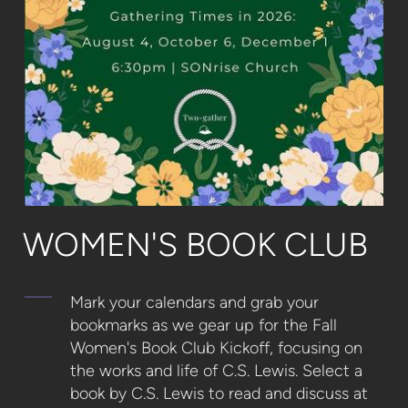
WOMEN'S BOOK CLUB
Mark your calendars and grab your
bookmarks as we gear up for the Fall
Women's Book Club Kickoff, focusing on
the works and life of C.S. Lewis.
Select a
book by C.S. Lewis to read and discuss at