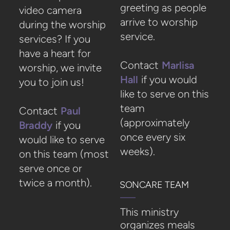
greeting as people
video camera
arrive to worship
during the worship
service.
services? If you
have a heart for
Contact
Marlisa
worship, we invite
Hall
if you would
you to join us!
like to serve on this
team
Contact
P
aul
(approximately
Braddy
if you
once every six
would like to serve
weeks).
on this team (most
serve once or
twice a month).
SONCARE TEAM
This ministry
organizes meals