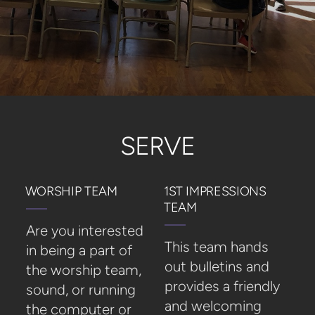
SERVE
WORSHIP TEAM
1ST IMPRESSIONS
TEAM
Are you interested
This team hands
in being a part of
out bulletins and
the worship team,
provides a friendly
sound, or running
and welcoming
the computer or