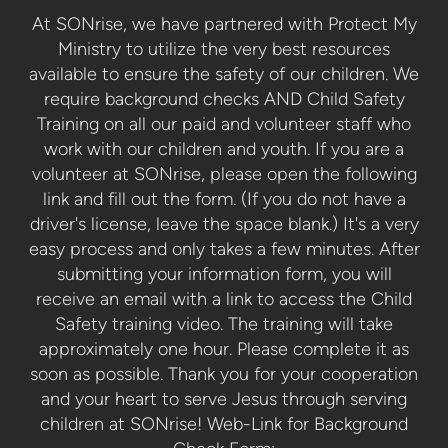
At SONrise, we have partnered with Protect My
Ministry to utilize the very best resources
available to ensure the safety of our children. We
require background checks AND Child Safety
Training on all our paid and volunteer staff who
work with our children and youth. If you are a
volunteer at SONrise, please open the following
link and fill out the form. (If you do not have a
driver's license, leave the space blank.) It's a very
easy process and only takes a few minutes. After
submitting your information form, you will
receive an email with a link to access the Child
Safety training video. The training will take
approximately one hour. Please complete it as
soon as possible. Thank you for your cooperation
and your heart to serve Jesus through serving
children at SONrise! Web-Link for Background