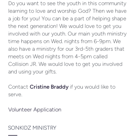
Do you want to see the youth in this community
learning to love and worship God? Then we have
a job for you! You can be a part of helping shape
the next generation! We would love to get you
involved with our youth. Our main youth ministry
time happens on Wed. nights from 6-9pm. We
also have a ministry for our 3rd-5th graders that
meets on Wed nights from 4-5pm called
Collision JR. We would love to get you involved
and using your gifts.
Contact
Cristine Braddy
if you would like to
serve.
Volunteer Application
SONKIDZ MINISTRY