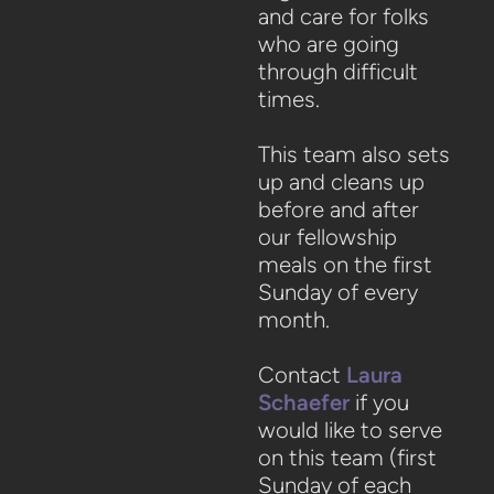
and care for folks
who are going
through difficult
times.
This team also sets
up and cleans up
before and after
our fellowship
meals on the first
Sunday of every
month.
Contact
Laura
Schaefer
if you
would like to serve
on this team
(first
Sunday of each