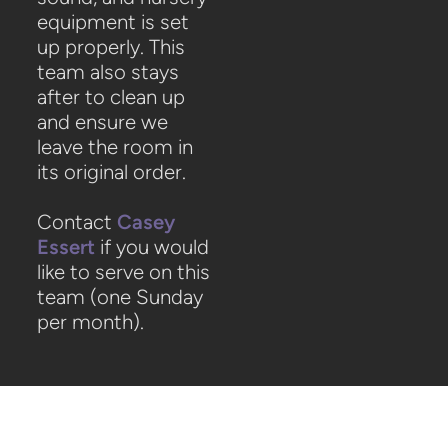
equipment is set
up properly. This
team also stays
after to clean up
and ensure we
leave the room in
its original order.
Contact
Casey
Essert
if you would
like to serve on this
team (one Sunday
per month).