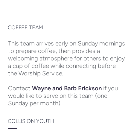
COFFEE TEAM
This team arrives early on Sunday mornings
to prepare coffee, then provides a
welcoming atmosphere for others to enjoy
a cup of coffee while connecting before
the Worship Service.
Contact
Wayne and Barb Erickson
if you
would like to serve on this team (one
Sunday per month).
COLLISION YOUTH