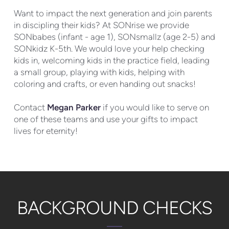
Want to impact the next generation and join parents
in discipling their kids? At SONrise we provide
SONbabes (infant - age 1), SONsmallz (age 2-5) and
SONkidz K-5th. We would love your help checking
kids in, welcoming kids in the practice field, leading
a small group, playing with kids, helping with
coloring and crafts, or even handing out snacks!
Contact
Megan Parker
if you would like to serve on
one of these teams and use your gifts to impact
lives for eternity!
BACKGROUND CHECKS