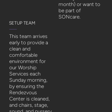
month)
or want to
be part of
SONcare.
SETUP TEAM
This team arrives
early to provide a
clean and
comfortable
environment for
our Worship
Services each
Sunday morning,
by ensuring the
Rendezvous
Center is cleaned,
and chairs, stage,
sound, and nursery